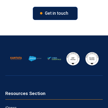
Get in touch
Resources Section
iQnews