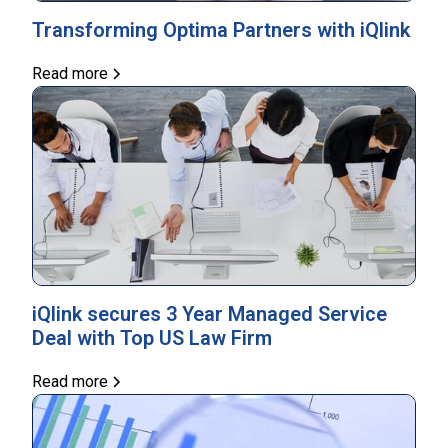
Transforming Optima Partners with iQlink
Read more
iQlink secures 3 Year Managed Service
Deal with Top US Law Firm
Read more