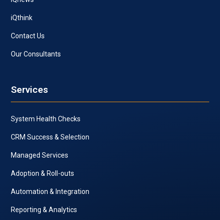
iQthink
Contact Us
Our Consultants
Services
System Health Checks
CRM Success & Selection
Managed Services
Adoption & Roll-outs
Automation & Integration
Reporting & Analytics