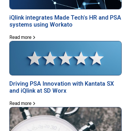
iQlink integrates Made Tech's HR and PSA
systems using Workato
Read more
Driving PSA Innovation with Kantata SX
and iQlink at SD Worx
Read more