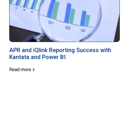
APR and iQlink Reporting Success with
Kantata and Power BI
Read more
Unlock Your Business Potential
Contact us today to explore how you can win, deliver
and delight.