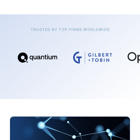
TRUSTED BY TOP FIRMS WORLDWIDE