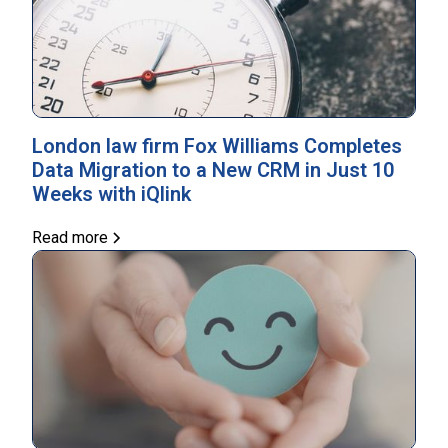
London law firm Fox Williams Completes
Data Migration to a New CRM in Just 10
Weeks with iQlink
Read more