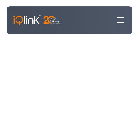
Our Work
Our Work
showcases what we do best—delivering
impactful solutions for our clients. Here, you’ll find
case studies highlighting successful projects, updates
on new clients we’re proud to partner with, and an
inside look at the diverse range of work we take on.
Whether it’s technology transformations for law firms,
high-tech innovations, or professional services
breakthroughs, this is where we share our journey of
making a difference.