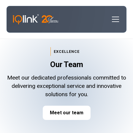
EXCELLENCE
Our Team
Meet our dedicated professionals committed to
delivering exceptional service and innovative
solutions for you.
Meet our team