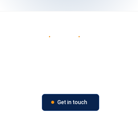
W
i
n
.
D
e
l
i
v
e
r
.
D
e
l
i
g
h
t
Our mission is to help our clients optimise their
technology investments - from strategy and
implementation through optimisation and long-
term support - ensuring every solution delivers
lasting value.
Get in touch