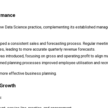
ormance
new Data Science practice, complementing its established manage
loped a consistent sales and forecasting process. Regular meeti
es, leading to more accurate quarterly revenue forecasts.
as introduced, focusing on gross and operating profit to align
ined planning processes improved employee utilisation and recru
 more effective business planning.
 Growth
o: