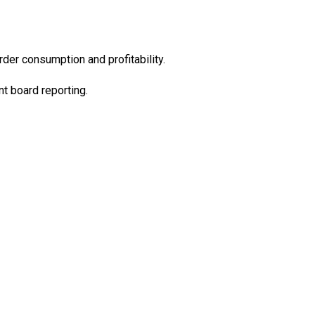
er consumption and profitability.
t board reporting.