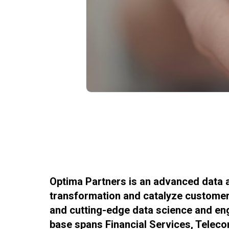
Optima Partners is an advanced data a
transformation and catalyze customer-
and cutting-edge data science and engi
base spans Financial Services, Telec