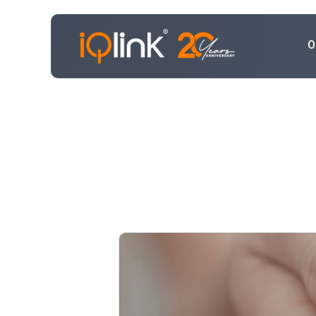
O
Transf