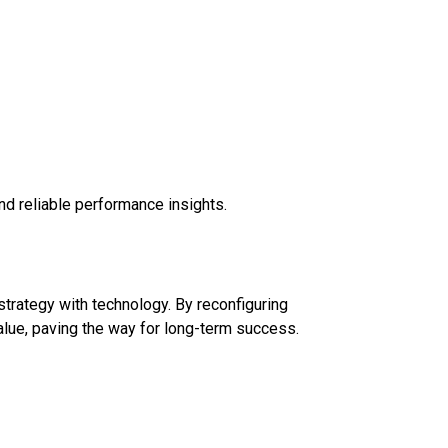
d reliable performance insights.
trategy with technology. By reconfiguring
alue, paving the way for long-term success.