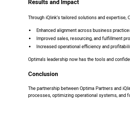
Results and Impact
Through iQlink’s tailored solutions and expertise,
Enhanced alignment across business practice
Improved sales, resourcing, and fulfillment p
Increased operational efficiency and profitabili
Optima’s leadership now has the tools and confide
Conclusion
The partnership between Optima Partners and iQlin
processes, optimizing operational systems, and fo