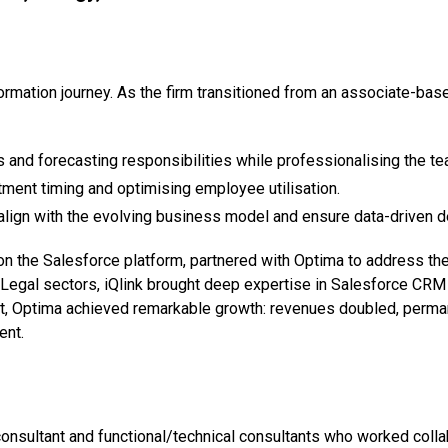
rmation journey. As the firm transitioned from an associate-bas
s and forecasting responsibilities while professionalising the te
itment timing and optimising employee utilisation.
align with the evolving business model and ensure data-driven 
s on the Salesforce platform, partnered with Optima to address t
Legal sectors, iQlink brought deep expertise in Salesforce CRM
nt, Optima achieved remarkable growth: revenues doubled, perman
ent.
nsultant and functional/technical consultants who worked colla