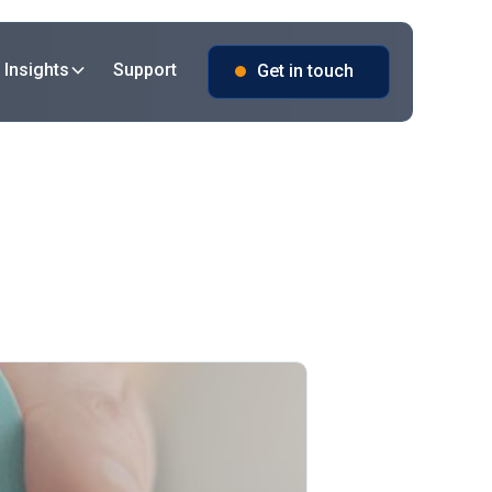
 Insights
Support
Get in touch
 iQlink