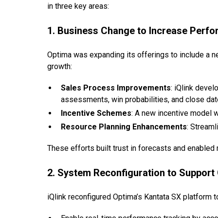
in three key areas:
1. Business Change to Increase Perf
Optima was expanding its offerings to include a 
growth:
Sales Process Improvements
: iQlink deve
assessments, win probabilities, and close dat
Incentive Schemes
: A new incentive model w
Resource Planning Enhancements
: Streaml
These efforts built trust in forecasts and enabled
2. System Reconfiguration to Support
iQlink reconfigured Optima’s Kantata SX platform t