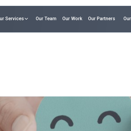
ur Services
Our Team
Our Work
Our Partners
Our
Our Work
Case Study
orming Optima Partners with
An initiative to develop EV infrastructure in urban areas.