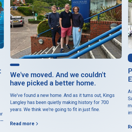
P
:
We've moved. And we couldn't
E
have picked a better home.
A
We've found a new home. And as it turns out, Kings
S
Langley has been quietly making history for 700
m
years. We think we're going to fit in just fine.
in
or
 —
Read more
R