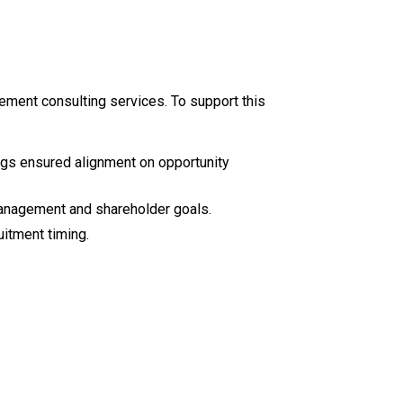
ment consulting services. To support this
ngs ensured alignment on opportunity
 management and shareholder goals.
itment timing.