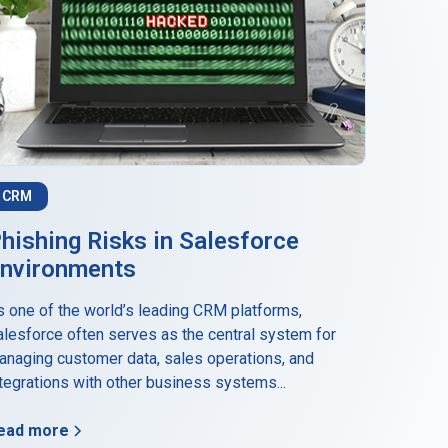
CRM
hishing Risks in Salesforce
nvironments
s one of the world’s leading CRM platforms,
alesforce often serves as the central system for
anaging customer data, sales operations, and
tegrations with other business systems...
ead more