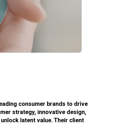
leading consumer brands to drive
mer strategy, innovative design,
nlock latent value. Their client