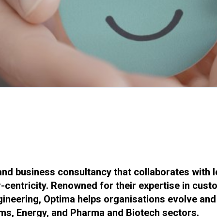
nd business consultancy that collaborates with 
centricity. Renowned for their expertise in custo
neering, Optima helps organisations evolve and u
oms, Energy, and Pharma and Biotech sectors.