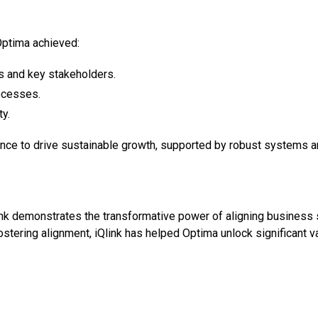
 Optima achieved:
s and key stakeholders.
rocesses.
ty.
nce to drive sustainable growth, supported by robust systems an
k demonstrates the transformative power of aligning business s
stering alignment, iQlink has helped Optima unlock significant v