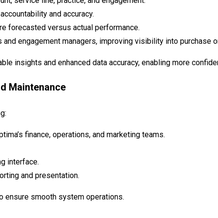
nt, service line, practice, and engagement.
accountability and accuracy.
re forecasted versus actual performance.
and engagement managers, improving visibility into purchase ord
e insights and enhanced data accuracy, enabling more confiden
nd Maintenance
g:
ptima’s finance, operations, and marketing teams.
g interface.
rting and presentation.
 to ensure smooth system operations.