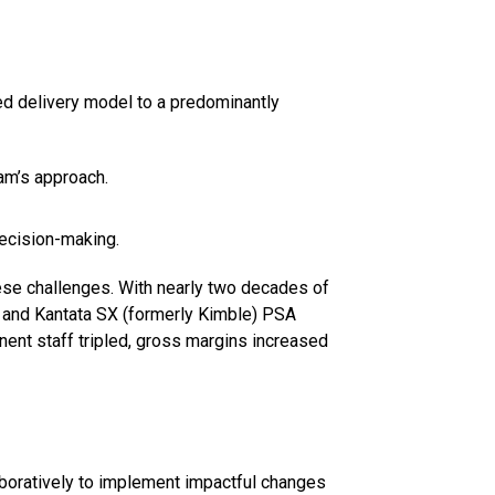
ed delivery model to a predominantly
am’s approach.
decision-making.
hese challenges. With nearly two decades of
 and Kantata SX (formerly Kimble) PSA
ent staff tripled, gross margins increased
boratively to implement impactful changes