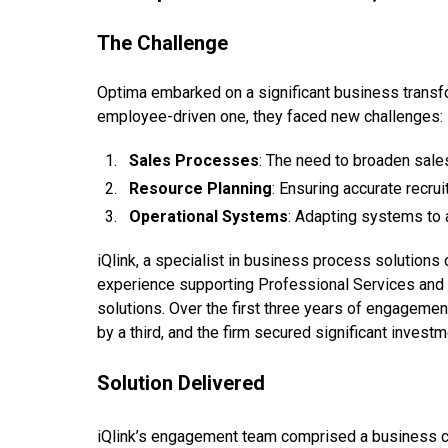
The Challenge
Optima embarked on a significant business transfo
employee-driven one, they faced new challenges:
Sales Processes
: The need to broaden sale
Resource Planning
: Ensuring accurate recru
Operational Systems
: Adapting systems to 
iQlink, a specialist in business process solution
experience supporting Professional Services and 
solutions. Over the first three years of engageme
by a third, and the firm secured significant investm
Solution Delivered
iQlink’s engagement team comprised a business co