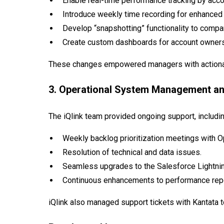
Enable real-time performance tracking by accou
Introduce weekly time recording for enhanced 
Develop “snapshotting” functionality to compa
Create custom dashboards for account owners 
These changes empowered managers with actionabl
3. Operational System Management a
The iQlink team provided ongoing support, includin
Weekly backlog prioritization meetings with O
Resolution of technical and data issues.
Seamless upgrades to the Salesforce Lightnin
Continuous enhancements to performance repo
iQlink also managed support tickets with Kantata