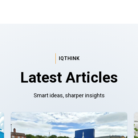
IQTHINK
Latest Articles
Smart ideas, sharper insights