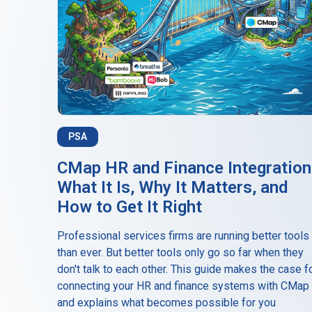
PSA
CMap HR and Finance Integration
What It Is, Why It Matters, and
How to Get It Right
Professional services firms are running better tools
than ever. But better tools only go so far when they
don't talk to each other. This guide makes the case f
connecting your HR and finance systems with CMap
and explains what becomes possible for you