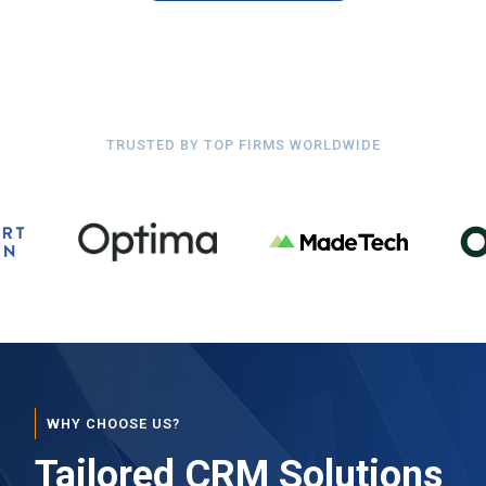
TRUSTED BY TOP FIRMS WORLDWIDE
WHY CHOOSE US?
Tailored CRM Solutions