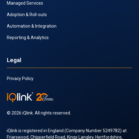
Managed Services
Adoption & Roll-outs
Automation & Integration
Reporting & Analytics
Legal
Privacy Policy
© 2026 iQlink. All rights reserved.
iQlink is registered in England (Company Number 5249782) at
Friarswood, Chipperfield Road, Kings Langley, Hertfordshire,