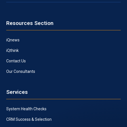
Resources Section
iQnews
iQthink
Contact Us
Our Consultants
Services
System Health Checks
CRM Success & Selection