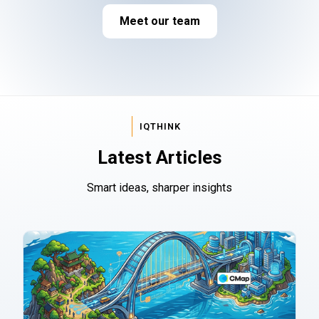
Meet our team
IQTHINK
Latest Articles
Smart ideas, sharper insights