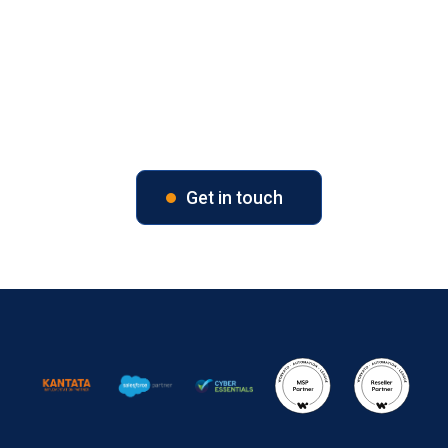
Unlock Your Business Potential
Contact us today to explore tailored solutions for your
PSA and CRM challenges.
Get in touch