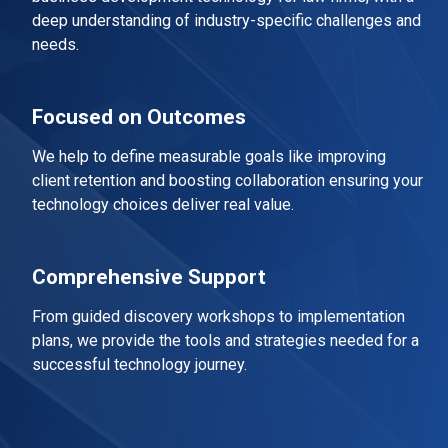
deep understanding of industry-specific challenges and
needs.
Focused on Outcomes
We help to define measurable goals like improving
client retention and boosting collaboration ensuring your
technology choices deliver real value.
Comprehensive Support
From guided discovery workshops to implementation
plans, we provide the tools and strategies needed for a
successful technology journey.