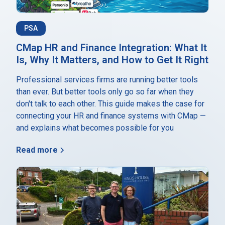
PSA
CMap HR and Finance Integration: What It
Is, Why It Matters, and How to Get It Right
Professional services firms are running better tools
than ever. But better tools only go so far when they
don't talk to each other. This guide makes the case for
connecting your HR and finance systems with CMap —
and explains what becomes possible for you
Read more