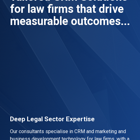
for law firms that drive
measurable outcomes...
Deep Legal Sector Expertise
Our consultants specialise in CRM and marketing and
business development technology for law firms, with a