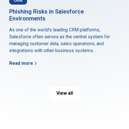
CRM
Phishing Risks in Salesforce
Environments
As one of the world’s leading CRM platforms,
Salesforce often serves as the central system for
managing customer data, sales operations, and
integrations with other business systems...
Read more
View all