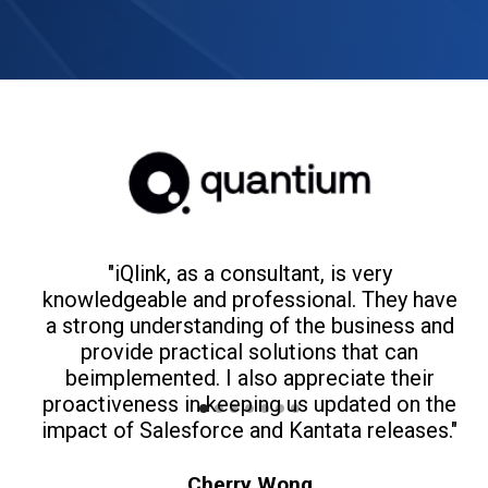
"iQlink, as a consultant, is very
knowledgeable and professional. They have
a strong understanding of the business and
m
provide practical solutions that can
beimplemented. I also appreciate their
t
proactiveness in keeping us updated on the
impact of Salesforce and Kantata releases."
Cherry Wong