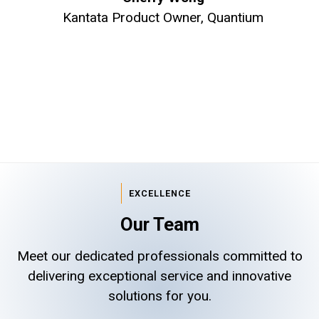
Kantata Product Owner, Quantium
EXCELLENCE
Our Team
Meet our dedicated professionals committed to
delivering exceptional service and innovative
solutions for you.