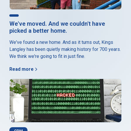
We've moved. And we couldn't have
picked a better home.
We've found a new home. And as it turns out, Kings
Langley has been quietly making history for 700 years.
We think we're going to fit in just fine.
Read more