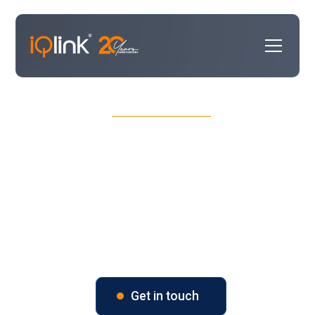
OUR SERVICES
CRM Success & Selection
Turn your CRM strategy in to an executable
plan. We help you choose the right solution,
tailor it to your processes, and ensure it
delivers measurable results.
Get in touch