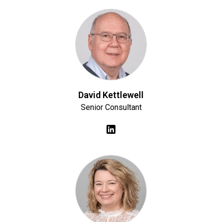
David Kettlewell
Senior Consultant