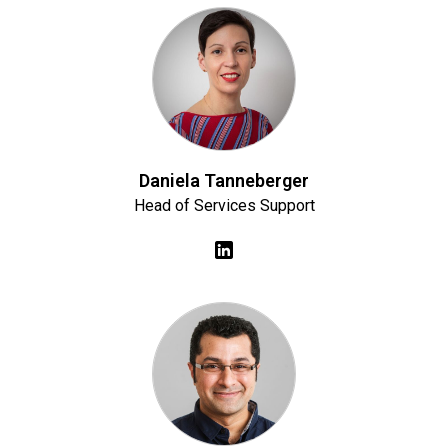
Daniela Tanneberger
Head of Services Support