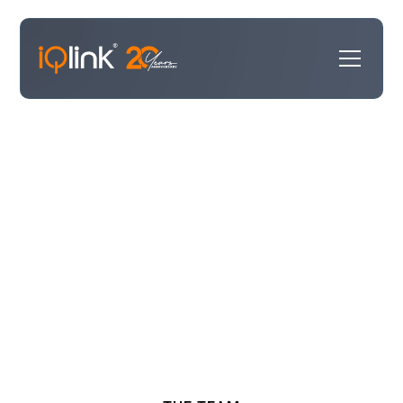
Our Experts
Our consultants bring invaluable expertise, having held
leadership roles within the technology providers we
partner with and, in some cases, working directly for
our customers. We work hand-in-hand with your teams
to design solutions that deliver real impact and set
your business up for lasting success.