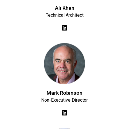
Ali Khan
Technical Architect
Mark Robinson
Non-Executive Director