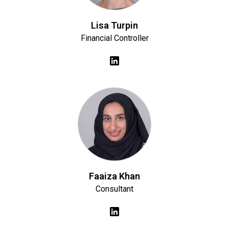
Lisa Turpin
Financial Controller
Faaiza Khan
Consultant