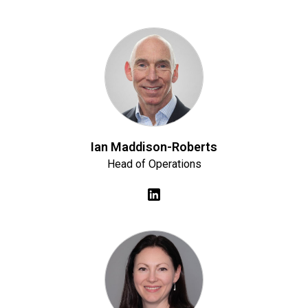
Ian Maddison-Roberts
Head of Operations