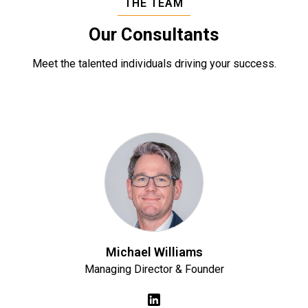
THE TEAM
Our Consultants
Meet the talented individuals driving your success.
Michael Williams
Managing Director & Founder