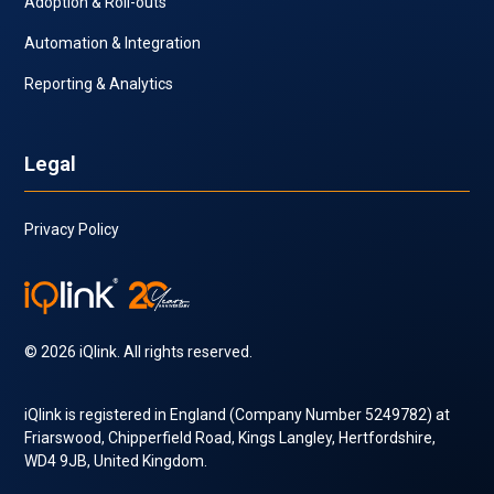
Adoption & Roll-outs
Automation & Integration
Reporting & Analytics
Legal
Privacy Policy
© 2026 iQlink. All rights reserved.
iQlink is registered in England (Company Number 5249782) at
Friarswood, Chipperfield Road, Kings Langley, Hertfordshire,
WD4 9JB, United Kingdom.