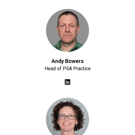
Andy Bowers
Head of PSA Practice