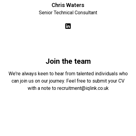
Chris Waters
Senior Technical Consultant
Join the team
We're always keen to hear from talented individuals who
can join us on our journey. Feel free to submit your CV
with a note to
recruitment@iqlink.co.uk