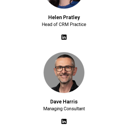
Helen Pratley
Head of CRM Practice
Dave Harris
Managing Consultant