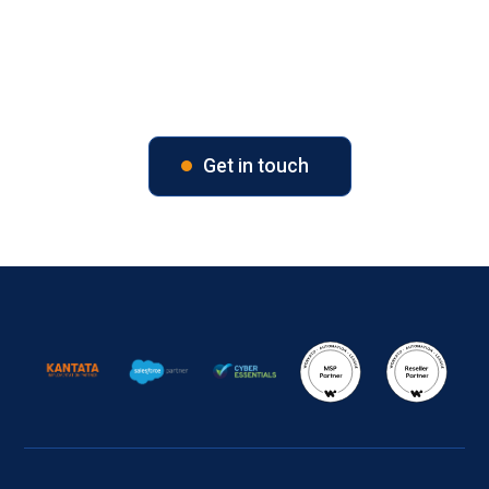
Unlock Your Business Potential
Contact us today to explore tailored solutions for your
business.
Get in touch