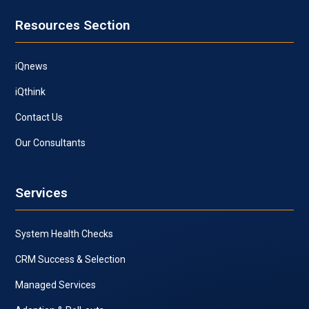
Resources Section
iQnews
iQthink
Contact Us
Our Consultants
Services
System Health Checks
CRM Success & Selection
Managed Services