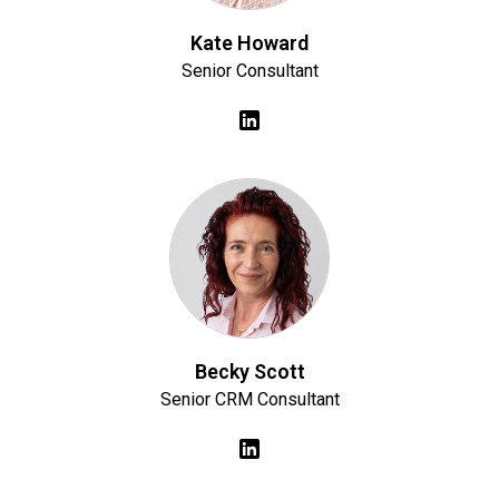
Kate Howard
Senior Consultant
Becky Scott
Senior CRM Consultant