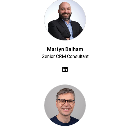
Martyn Balham
Senior CRM Consultant