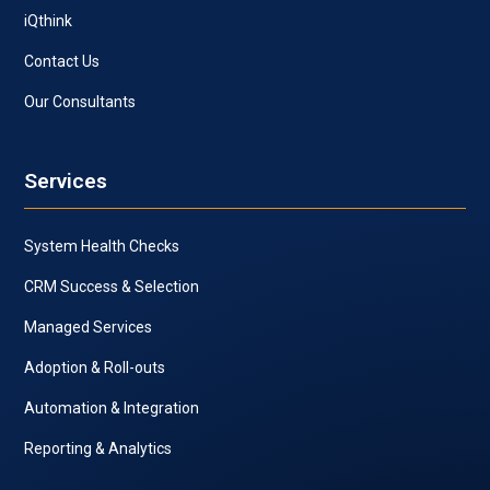
iQthink
Contact Us
Our Consultants
Services
System Health Checks
CRM Success & Selection
Managed Services
Adoption & Roll-outs
Automation & Integration
Reporting & Analytics