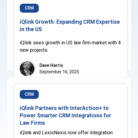
CRM
iQlink Growth: Expanding CRM Expertise
in the US
iQlink sees growth in US law firm market with 4
new projects.
Dave Harris
September 16, 2025
CRM
iQlink Partners with InterAction+ to
Power Smarter CRM Integrations for
Law Firms
iQlink and LexisNexis now offer integration