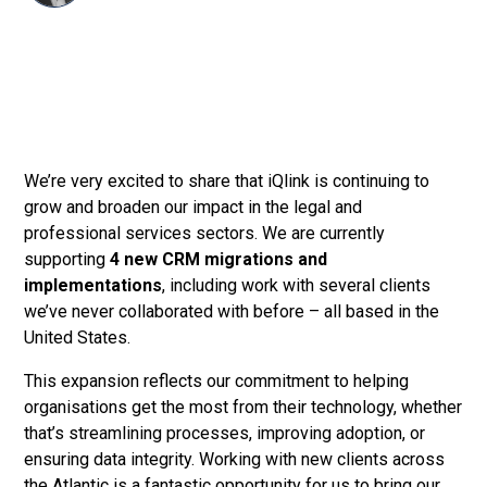
We’re very excited to share that iQlink is continuing to
grow and broaden our impact in the legal and
professional services sectors. We are currently
supporting
4 new CRM migrations and
implementations
, including work with several clients
we’ve never collaborated with before – all based in the
United States.
This expansion reflects our commitment to helping
organisations get the most from their technology, whether
that’s streamlining processes, improving adoption, or
ensuring data integrity. Working with new clients across
the Atlantic is a fantastic opportunity for us to bring our