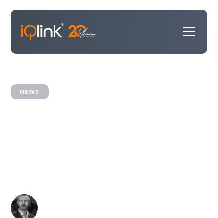
NEWS
iQlink Growth: Expanding
CRM Expertise in the US
iQlink sees growth in US law firm market with 4 new
projects.
Dave Harris
CRM
•
September 12, 2025