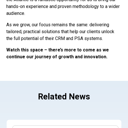
hands-on experience and proven methodology to a wider
audience.
As we grow, our focus remains the same: delivering
tailored, practical solutions that help our clients unlock
the full potential of their CRM and PSA systems.
Watch this space – there’s more to come as we
continue our journey of growth and innovation.
Related News