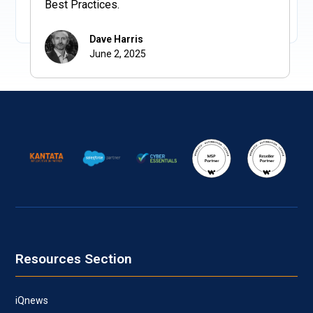
Best Practices.
Dave Harris
June 2, 2025
Resources Section
iQnews