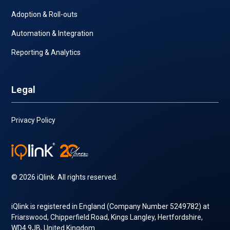
Adoption & Roll-outs
Automation & Integration
Reporting & Analytics
Legal
Privacy Policy
© 2026 iQlink. All rights reserved.
iQlink is registered in England (Company Number 5249782) at
Friarswood, Chipperfield Road, Kings Langley, Hertfordshire,
WD4 9JB, United Kingdom.