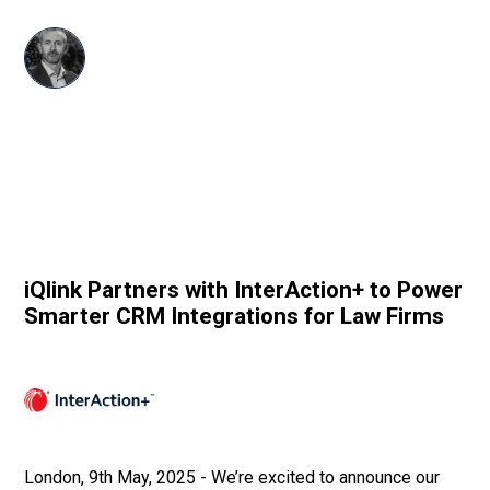
Dave Harris
CRM
•
May 9, 2025
iQlink Partners with InterAction+ to Power
Smarter CRM Integrations for Law Firms
London, 9th May, 2025 - We’re excited to announce our