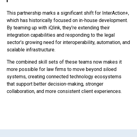
This partnership marks a significant shift for InterAction+,
which has historically focused on in-house development.
By teaming up with iQlink, they’re extending their
integration capabilities and responding to the legal
sector’s growing need for interoperability, automation, and
scalable infrastructure.
The combined skill sets of these teams now makes it
more possible for law firms to move beyond siloed
systems, creating connected technology ecosystems
that support better decision-making, stronger
collaboration, and more consistent client experiences.