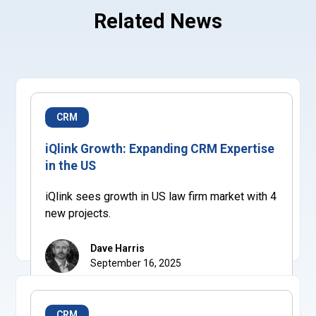
Related News
CRM
iQlink Growth: Expanding CRM Expertise
in the US
iQlink sees growth in US law firm market with 4
new projects.
Dave Harris
September 16, 2025
CRM