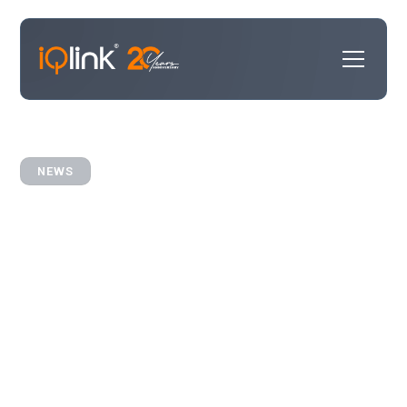
NEWS
iQlink Partners with
InterAction+ to Power
Smarter CRM Integrations for
Law Firms
iQlink and LexisNexis now offer integration Best
Practices.