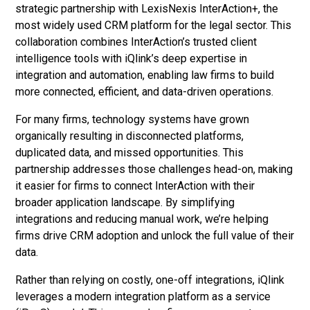
strategic partnership with LexisNexis InterAction+, the
most widely used CRM platform for the legal sector. This
collaboration combines InterAction’s trusted client
intelligence tools with iQlink’s deep expertise in
integration and automation, enabling law firms to build
more connected, efficient, and data-driven operations.
For many firms, technology systems have grown
organically resulting in disconnected platforms,
duplicated data, and missed opportunities. This
partnership addresses those challenges head-on, making
it easier for firms to connect InterAction with their
broader application landscape. By simplifying
integrations and reducing manual work, we’re helping
firms drive CRM adoption and unlock the full value of their
data.
Rather than relying on costly, one-off integrations, iQlink
leverages a modern integration platform as a service