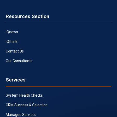
Resources Section
iQnews
iQthink
Contact Us
Our Consultants
Services
System Health Checks
CRM Success & Selection
Managed Services