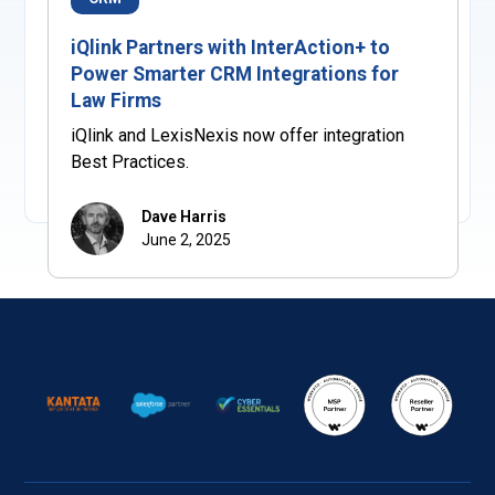
iQlink Partners with InterAction+ to
Power Smarter CRM Integrations for
Law Firms
iQlink and LexisNexis now offer integration
Best Practices.
Dave Harris
June 2, 2025