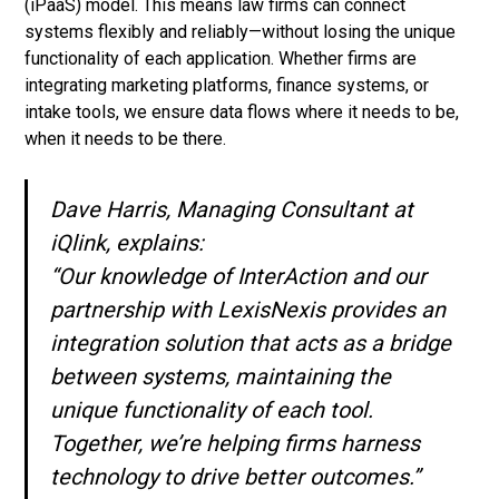
(iPaaS) model. This means law firms can connect
systems flexibly and reliably—without losing the unique
functionality of each application. Whether firms are
integrating marketing platforms, finance systems, or
intake tools, we ensure data flows where it needs to be,
when it needs to be there.
Dave Harris, Managing Consultant at
iQlink, explains:
“Our knowledge of InterAction and our
partnership with LexisNexis provides an
integration solution that acts as a bridge
between systems, maintaining the
unique functionality of each tool.
Together, we’re helping firms harness
technology to drive better outcomes.”