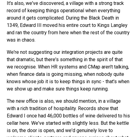
It's also, we've discovered, a village with a strong track
record of keeping things operational when everything
around it gets complicated. During the Black Death in
1349, Edward III moved his entire court to Kings Langley
and ran the country from here when the rest of the country
was in chaos.
We're not suggesting our integration projects are quite
that dramatic, but there's something in the spirit of that
we recognise. When HR systems and CMap aren't talking,
when finance data is going missing, when nobody quite
knows whose job it is to keep things in sync - that's when
we show up and make sure things keep running.
The new office is also, we should mention, in a village
with a rich tradition of hospitality. Records show that
Edward I once had 46,000 bottles of wine delivered to his
cellar here. We've started with slightly less. But the kettle
is on, the door is open, and we'd genuinely love to