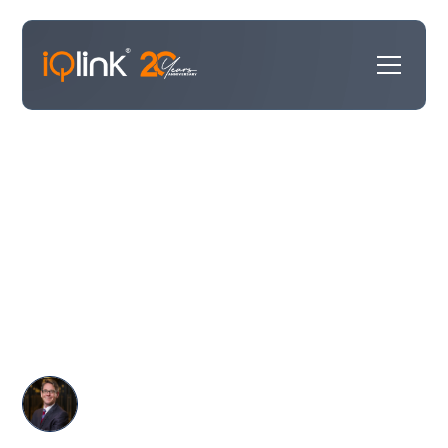
We've moved. And we couldn't
have picked a better home.
We've found a new home. And as it turns out, Kings
Langley has been quietly making history for 700 years.
We think we're going to fit in just fine.
Michael Williams
June 3, 2026
•
Announcements