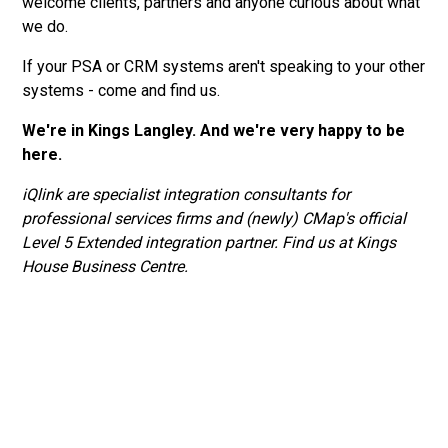
welcome clients, partners and anyone curious about what
we do.
If your PSA or CRM systems aren't speaking to your other
systems - come and find us.
We're in Kings Langley. And we're very happy to be
here.
iQlink are specialist integration consultants for
professional services firms and (newly) CMap's official
Level 5 Extended integration partner. Find us at Kings
House Business Centre.