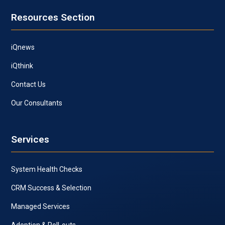
Resources Section
iQnews
iQthink
Contact Us
Our Consultants
Services
System Health Checks
CRM Success & Selection
Managed Services
Adoption & Roll-outs