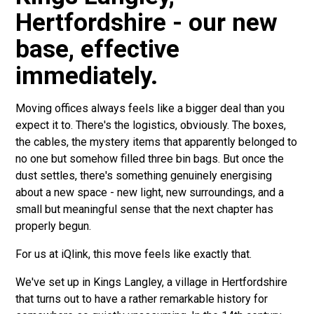
Hertfordshire - our new
base, effective
immediately.
Moving offices always feels like a bigger deal than you
expect it to. There's the logistics, obviously. The boxes,
the cables, the mystery items that apparently belonged to
no one but somehow filled three bin bags. But once the
dust settles, there's something genuinely energising
about a new space - new light, new surroundings, and a
small but meaningful sense that the next chapter has
properly begun.
For us at iQlink, this move feels like exactly that.
We've set up in Kings Langley, a village in Hertfordshire
that turns out to have a rather remarkable history for