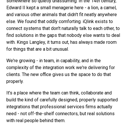
somewhere so quietly unassuming. In the 14th century,
Edward II kept a small menagerie here - a lion, a camel,
and various other animals that didn't fit neatly anywhere
else. We found that oddly comforting. iQlink exists to
connect systems that don't naturally talk to each other, to
find solutions in the gaps that nobody else wants to deal
with. Kings Langley, it turns out, has always made room
for things that are a bit unusual.
We're growing - in team, in capability, and in the
complexity of the integration work we're delivering for
clients. The new office gives us the space to do that
properly.
It's a place where the team can think, collaborate and
build the kind of carefully designed, properly supported
integrations that professional services firms actually
need - not off-the-shelf connectors, but real solutions
with real people behind them.