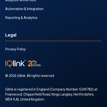
Automation & Integration
Reporting & Analytics
Legal
Privacy Policy
© 2026 iQlink. All rights reserved.
iQlink is registered in England (Company Number 5249782) at
Friarswood, Chipperfield Road, Kings Langley, Hertfordshire,
WD4 9JB, United Kingdom.