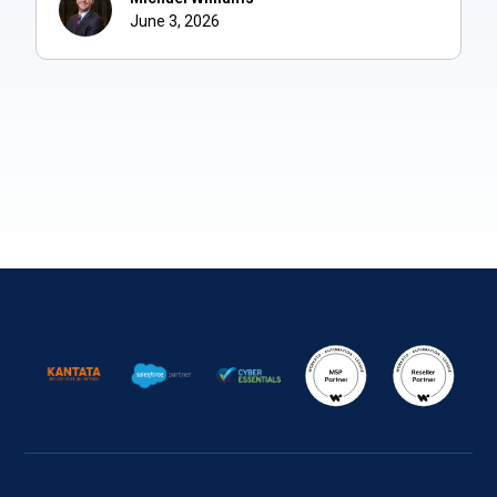
June 3, 2026