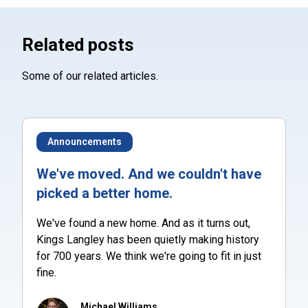
Related posts
Some of our related articles.
Announcements
We've moved. And we couldn't have
picked a better home.
We've found a new home. And as it turns out,
Kings Langley has been quietly making history
for 700 years. We think we're going to fit in just
fine.
Michael Williams